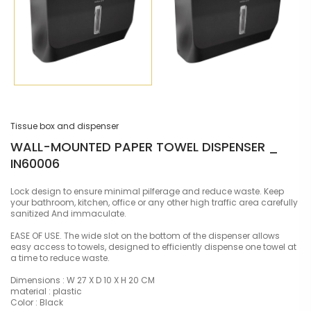
Tissue box and dispenser
WALL-MOUNTED PAPER TOWEL DISPENSER _
IN60006
Lock design to ensure minimal pilferage and reduce waste. Keep
your bathroom, kitchen, office or any other high traffic area carefully
sanitized And immaculate.
EASE OF USE. The wide slot on the bottom of the dispenser allows
easy access to towels, designed to efficiently dispense one towel at
a time to reduce waste.
Dimensions : W 27 X D 10 X H 20 CM
material : plastic
Color : Black