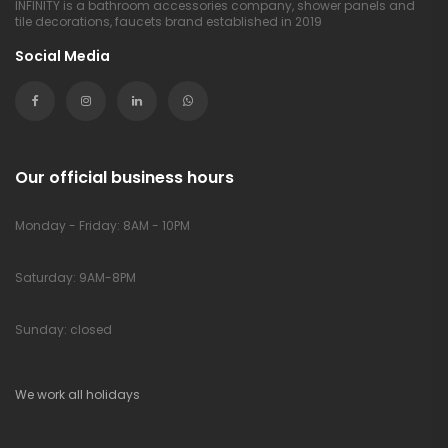
INFINITY is a bathroom accessories company, shower panels and
tile decorations, faucets brand established in 2019
Social Media
Our official business hours
Monday - Friday: 8AM - 10PM
Saturday: 9AM-8PM
Sunday: closed
We work all holidays