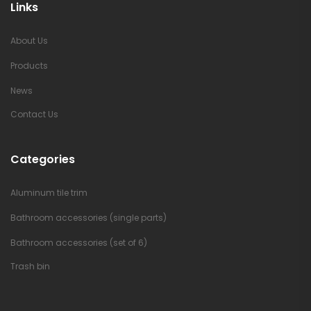
Links
About Us
Products
News
Contact Us
Categories
Aluminum tile trim
Bathroom accessories (single parts)
Bathroom accessories (set of 6)
Trash bin