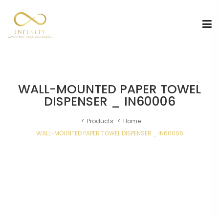
WALL-MOUNTED PAPER TOWEL
DISPENSER _ IN60006
Products
Home
WALL-MOUNTED PAPER TOWEL DISPENSER _ IN60006