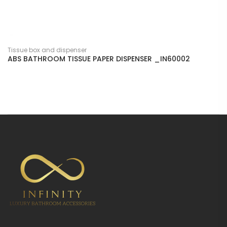
Tissue box and dispenser
ABS BATHROOM TISSUE PAPER DISPENSER _IN60002