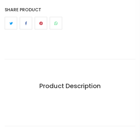
SHARE PRODUCT
Product Description