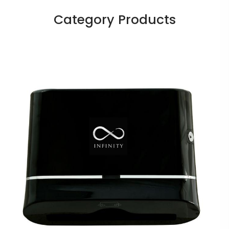
Category Products