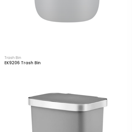
Trash Bin
EK9206 Trash Bin