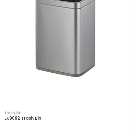
Trash Bin
EK9082 Trash Bin