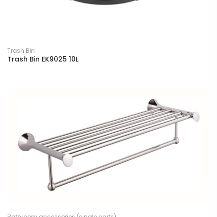
Trash Bin
Trash Bin EK9025 10L
Bathroom accessories (single parts)