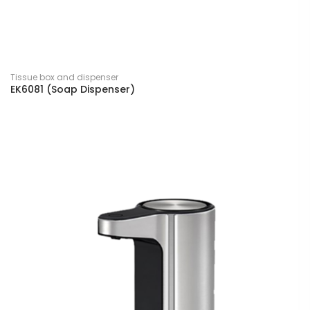
Tissue box and dispenser
EK6081 (Soap Dispenser)