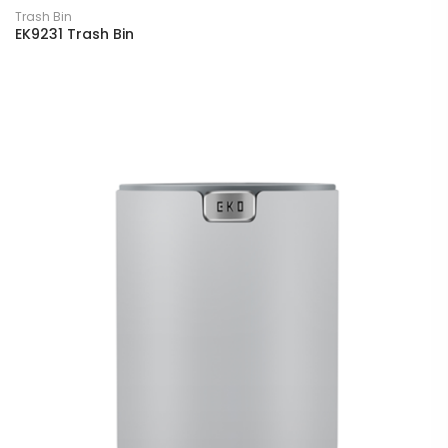
Trash Bin
EK9231 Trash Bin