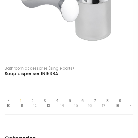
Bathroom accessories (single parts)
Soap dispenser IN1638A
<
1
2
3
4
5
6
7
8
9
10
11
12
13
14
15
16
17
18
>