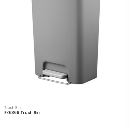
Trash Bin
EK6366 Trash Bin