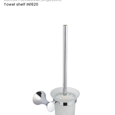
Towel shelf IN1620