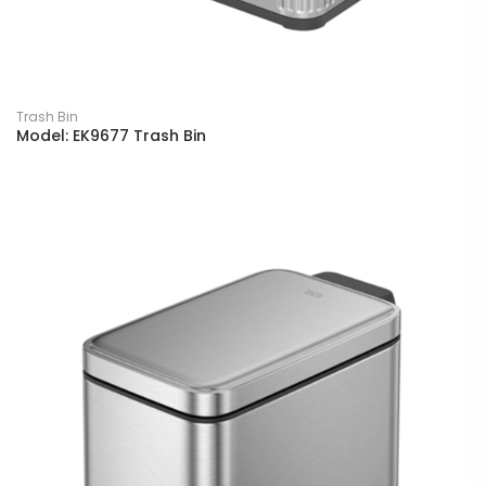
Trash Bin
Model: EK9677 Trash Bin