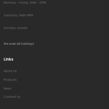
Monday - Friday: 8AM - 10PM
Saturday: 9AM-8PM
Sunday: closed
We work all holidays
Links
About Us
Products
News
Contact Us