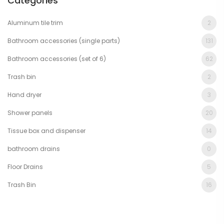
Categories
Aluminum tile trim
2
Bathroom accessories (single parts)
131
Bathroom accessories (set of 6)
62
Trash bin
2
Hand dryer
3
Shower panels
20
Tissue box and dispenser
14
bathroom drains
0
Floor Drains
5
Trash Bin
16