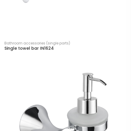
Bathroom accessories (single parts)
Single towel bar IN1624