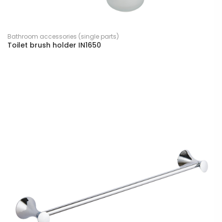
Bathroom accessories (single parts)
Toilet brush holder IN1650