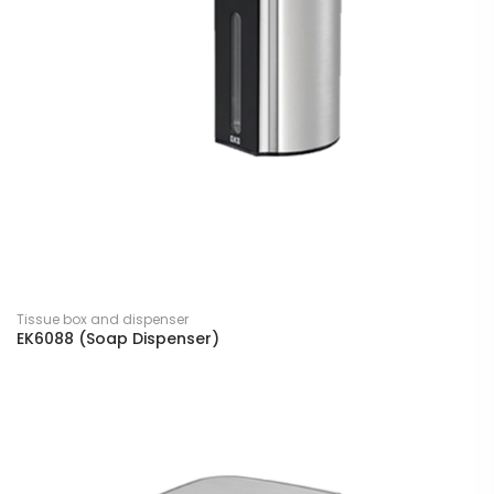
Tissue box and dispenser
EK6088 (Soap Dispenser)