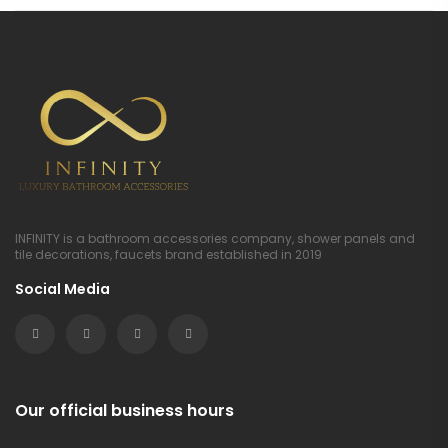
INFINITY is a bathroom accessories company, shower panels and
tile decorations, faucets brand established in 2019
Social Media
Our official business hours