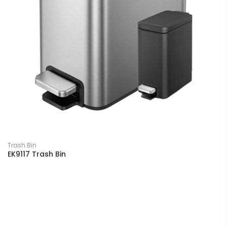
Trash Bin
EK9117 Trash Bin