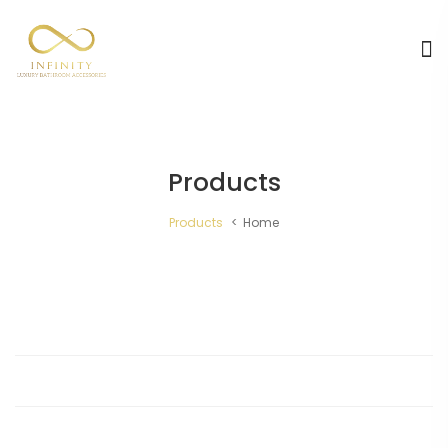
Products
Products
Home