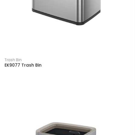
Trash Bin
EK9077 Trash Bin