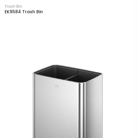
Trash Bin
EK9584 Trash Bin