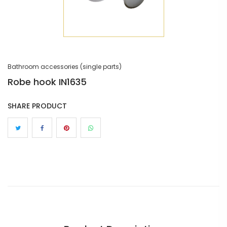
Bathroom accessories (single parts)
Robe hook IN1635
SHARE PRODUCT