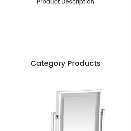
Product Description
Category Products