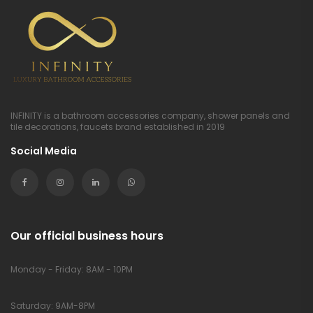
INFINITY is a bathroom accessories company, shower panels and
tile decorations, faucets brand established in 2019
Social Media
Our official business hours
Monday - Friday: 8AM - 10PM
Saturday: 9AM-8PM