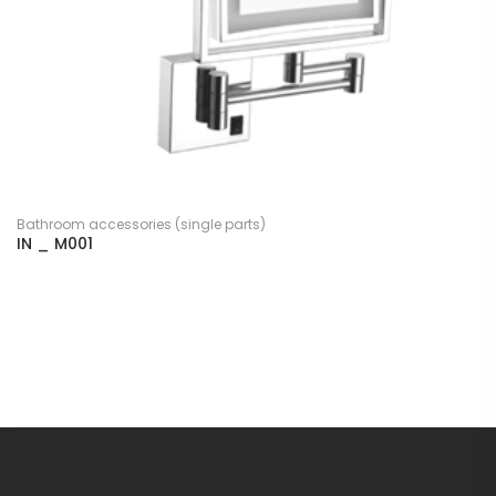
Bathroom accessories (single parts)
IN _ M001