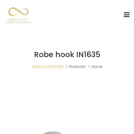
Robe hook IN1635
Robe hook IN1635
Products
Home