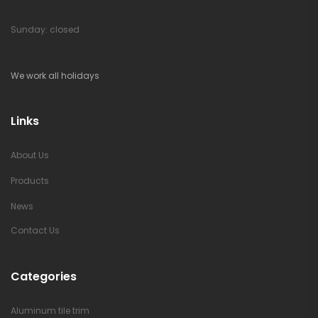
Sunday: closed
We work all holidays
Links
About Us
Products
News
Contact Us
Categories
Aluminum tile trim